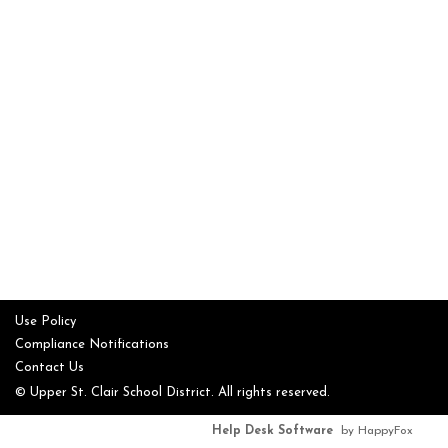
Use Policy
Compliance Notifications
Contact Us
© Upper St. Clair School District. All rights reserved.
Help Desk Software
by HappyFox