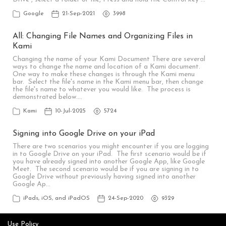
Google
21-Sep-2021
3998
All: Changing File Names and Organizing Files in
Kami
Changing the name of your Kami Document There are several
ways to change the name and location of a Kami document.
One way to make these changes is through the Kami menu
bar. Select the file's name in the Kami menu bar, then change
the file's name to whatever you would like. The process is
demonstrated below.…
Kami
10-Jul-2025
5724
Signing into Google Drive on your iPad
There are two scenarios you might encounter if you are logging
in to Google Drive on your iPad. The first scenario would be if
you have already signed into another Google App, like Google
Meet. The second scenario would be if you are signing in to
Google Drive without previously having signed into another
Google Ap…
iPads, iOS, and iPadOS
24-Sep-2020
9329
Use Policy