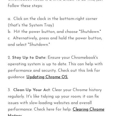
follow these steps:
a. Click on the clock in the bottom-right corner
(that's the System Tray)
b. Hit the power button, and choose "Shutdown."
c. Alternatively, press and hold the power button,
and select "Shutdown."
2.
Stay Up to Date:
Ensure your Chromebook's
operating system is up to date. This can help with
performance and security. Check out this link for
guidance:
Updating Chrome OS.
3.
Clean Up Your Act
: Clear your Chrome history
regularly. It's like tidying up your room; it can fix
issues with slow-loading websites and overall
performance. Check here for help:
Clearing Chrome