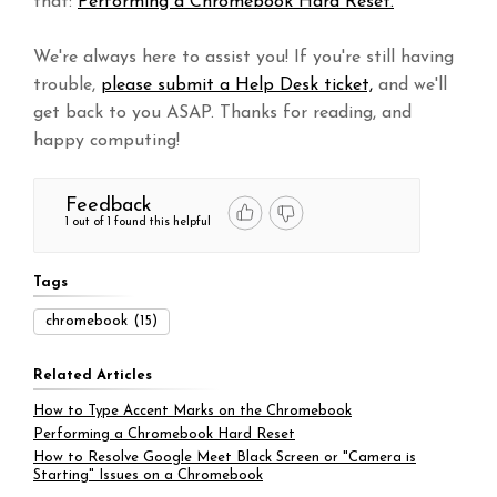
that:
Performing a Chromebook Hard Reset.
We're always here to assist you! If you're still having
trouble,
please submit a Help Desk ticket,
and we'll
get back to you ASAP. Thanks for reading, and
happy computing!
Feedback
1 out of 1 found this helpful
Tags
chromebook
(15)
Related Articles
How to Type Accent Marks on the Chromebook
Performing a Chromebook Hard Reset
How to Resolve Google Meet Black Screen or "Camera is
Starting" Issues on a Chromebook