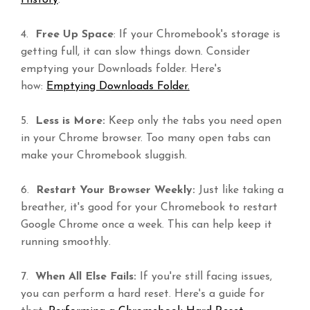
History
.
4.
Free Up Space
: If your Chromebook's storage is
getting full, it can slow things down. Consider
emptying your Downloads folder. Here's
how:
Emptying Downloads Folder.
5.
Less is More:
Keep only the tabs you need open
in your Chrome browser. Too many open tabs can
make your Chromebook sluggish.
6.
Restart Your Browser Weekly:
Just like taking a
breather, it's good for your Chromebook to restart
Google Chrome once a week. This can help keep it
running smoothly.
7.
When All Else Fails:
If you're still facing issues,
you can perform a hard reset. Here's a guide for