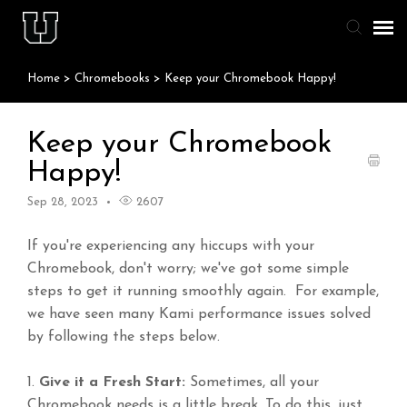
Home
>
Chromebooks
>
Keep your Chromebook Happy!
Agent Portal
Knowledge Base
Keep your Chromebook
Happy!
Staff & Student Login
Sep 28, 2023
2607
Submit Ticket
If you're experiencing any hiccups with your
Chromebook, don't worry; we've got some simple
steps to get it running smoothly again. For example,
we have seen many Kami performance issues solved
by following the steps below.
1.
Give it a Fresh Start:
Sometimes, all your
Chromebook needs is a little break. To do this, just