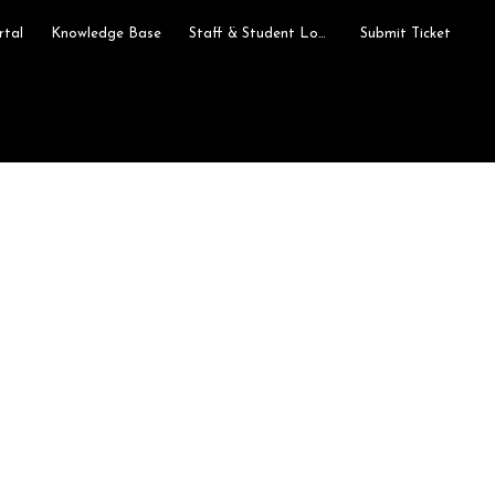
rtal
Knowledge Base
Staff & Student Login
Submit Ticket