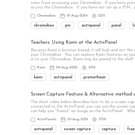
users from accessing your Chromebox. If you have previou
access the Chromebox. If you have not set up a PIN , yo
Chromebox
01-Aug-2024
2211
chromebox
pin
activpanel
panel
l
Teachers: Using Kami at the ActivPanel
Because Kami is browser-based, it will look and act the
your Chromebox. You can explore Kami features on you
in to your Chromebox. Kami may be pinned to the shelf
Kami
04-Aug-2025
3012
kami
activpanel
promethean
Screen Capture Feature & Alternative method o
The short video below describes how to do a screen cap
connected to the ActivPanel, you can use the screen ca
can help you "freeze" an image on the ActivPanel. Whe
ActivPanels
30-Aug-2019
3758
activpanel
screen capture
capture
free