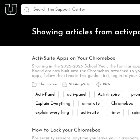
Showing articles from activp
ActivSuite Apps on Your Chromebox
Starting in the 2025-2026 School Year, the familiar app
Board are now built into the Chromebox attached to yo
apps, follow the steps in this guide. First, log in to y
Chromebox
20-Aug-2025
1976
ActivPanel
activpanel
ActivInspire
pro
Explain Everything
annotate
Chromebox
explain everything
activsuite
timer
spin
How to Lock your Chromebox
For security reasons, anytime you leave your classroom