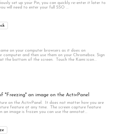
sly set up your Pin, you can quickly re-enter it later to
u will need to enter your full SSO …
ock
 same on your computer browsers as it does on
r computer and then use them on your Chromebox. Sign
 at the bottom of the screen. Touch the Kami icon…
f "Freezing" an image on the ActivPanel
ture on the ActivPanel. It does not matter how you are
pture feature at any time. The screen capture feature
n an image is frozen you can use the annotat…
ze