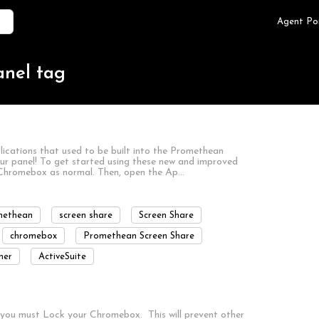
Agent Po
anel tag
lications that used to be built into the Promethean
ur panel! To get started using these new and improved
our Chromebox as normal. Then, open the Ap…
methean
screen share
Screen Share
chromebox
Promethean Screen Share
ner
ActiveSuite
, you must Lock your Chromebox. This will prevent other