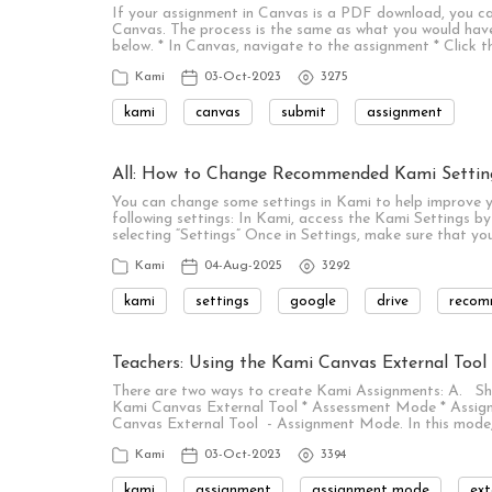
If your assignment in Canvas is a PDF download, you ca
Canvas. The process is the same as what you would have
below. * In Canvas, navigate to the assignment * Click 
Kami
03-Oct-2023
3275
kami
canvas
submit
assignment
All: How to Change Recommended Kami Settin
You can change some settings in Kami to help improve
following settings: In Kami, access the Kami Settings by 
selecting “Settings” Once in Settings, make sure that yo
Kami
04-Aug-2025
3292
kami
settings
google
drive
recom
Teachers: Using the Kami Canvas External Too
There are two ways to create Kami Assignments: A. Sh
Kami Canvas External Tool * Assessment Mode * Assign
Canvas External Tool - Assignment Mode. In this mod
Kami
03-Oct-2023
3394
kami
assignment
assignment mode
ext