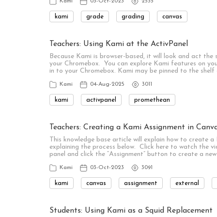
Kami
03-Oct-2023
2535
kami
grade
grading
canvas
Teachers: Using Kami at the ActivPanel
Because Kami is browser-based, it will look and act the
your Chromebox. You can explore Kami features on you
in to your Chromebox. Kami may be pinned to the shelf
Kami
04-Aug-2025
3011
kami
activpanel
promethean
Teachers: Creating a Kami Assignment in Canv
This knowledge base article will explain how to create 
explaining the process below. Click here to watch the vi
panel and click the “Assignment” button to create a new
Kami
03-Oct-2023
3091
kami
canvas
assignment
external
Students: Using Kami as a Squid Replacement