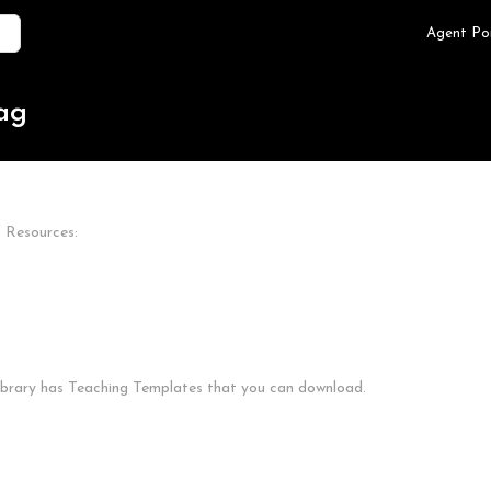
Agent Po
tag
f Resources:
Library has Teaching Templates that you can download.