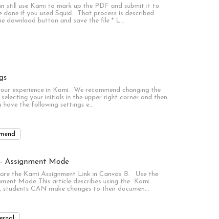
n still use Kami to mark up the PDF and submit it to
 done if you used Squid. That process is described
the download button and save the file * L…
gs
 your experience in Kami. We recommend changing the
selecting your initials in the upper right corner and then
u have the following settings e…
mend
l - Assignment Mode
are the Kami Assignment Link in Canvas B. Use the
ment Mode This article describes using the Kami
e, students CAN make changes to their documen…
ernal