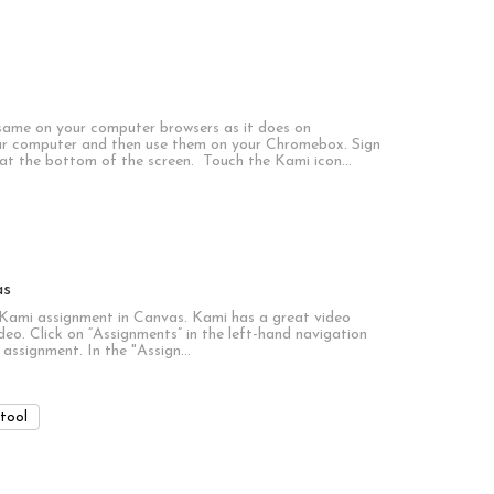
 same on your computer browsers as it does on
r computer and then use them on your Chromebox. Sign
 at the bottom of the screen. Touch the Kami icon…
as
a Kami assignment in Canvas. Kami has a great video
deo. Click on “Assignments” in the left-hand navigation
 assignment. In the "Assign…
tool