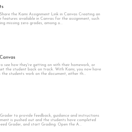
ts
Share the Kami Assignment Link in Canvas Creating an
the features available in Canvas for the assignment, such
ying missing zero grades, among o…
 Canvas
o see how they're getting on with their homework, or
et the student back on track. With Kami, you now have
s the students work on the document, either th…
Grader to provide feedback, guidance and instructions
gnment is pushed out and the students have completed
Speed Grader, and start Grading: Open the A…