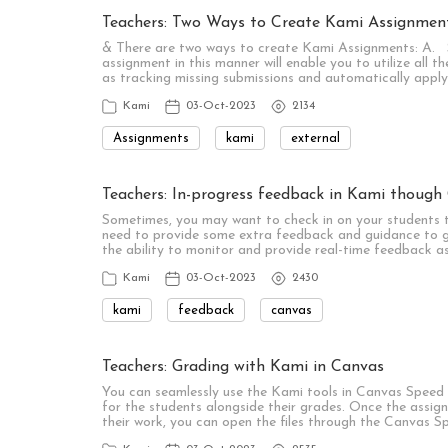
Teachers: Two Ways to Create Kami Assignmen
& There are two ways to create Kami Assignments: A. 
assignment in this manner will enable you to utilize all 
as tracking missing submissions and automatically appl
Kami
03-Oct-2023
2134
Assignments
kami
external
Teachers: In-progress feedback in Kami though
Sometimes, you may want to check in on your students t
need to provide some extra feedback and guidance to g
the ability to monitor and provide real-time feedback a
Kami
03-Oct-2023
2430
kami
feedback
canvas
Teachers: Grading with Kami in Canvas
You can seamlessly use the Kami tools in Canvas Speed 
for the students alongside their grades. Once the assi
their work, you can open the files through the Canvas 