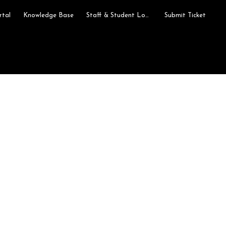
rtal
Knowledge Base
Staff & Student Login
Submit Ticket