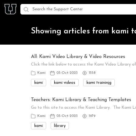
Showing articles from kami 
All: Kami Video Library & Video Resources
Click the link below to access the Kami Video Library o
Kami
03-Oct-2023
1558
kami
kami videos
kami traininjg
Teachers: Kami Library & Teaching Templates
Go to this site to access the Kami Library. The Kami 
Kami
03-Oct-2023
1979
kami
library