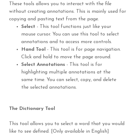
These tools allows you to interact with the file
without creating annotations. This is mainly used for
copying and pasting text from the page.
Select
- This tool functions just like your
mouse cursor. You can use this tool to select
annotations and to access more controls.
Hand Tool
- This tool is for page navigation.
Click and hold to move the page around.
Select Annotations
- This tool is for
highlighting multiple annotations at the
same time. You can select, copy, and delete
the selected annotations.
The Dictionary Tool
This tool allows you to select a word that you would
like to see defined. [Only available in English]