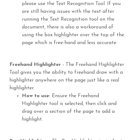
please use the Text Recognition Tool. If you
are still having issues with the text after
running the Text Recognition tool on the
document, there is also a workaround of
using the box highlighter over the top of the
page which is free-hand and less accurate.
Freehand Highlighter
- The Freehand Highlighter
Tool gives you the ability to freehand draw with a
highlighter anywhere on the page just like a real
highlighter.
How to use:
Ensure the Freehand
Highlighter tool is selected, then click and
drag over a section of the page to add a
highlight.