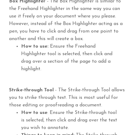
Box Highlighter
- The Box Highlighter is similar to
the Freehand Highlighter in the same way you can
use it freely on your document where you please.
However, instead of the Box Highlighter acting as a
pen, you have to click and drag from one point to
another and this will create a box.
How to use:
Ensure the Freehand
Highlighter tool is selected, then click and
drag over a section of the page to add a
highlight.
Strike-through Tool
- The Strike-through Tool allows
you to strike through text. This is most useful for
those editing or proofreading a document.
How to use
: Ensure the Strike-through tool
is selected, then click and drag over the text
you wish to annotate.