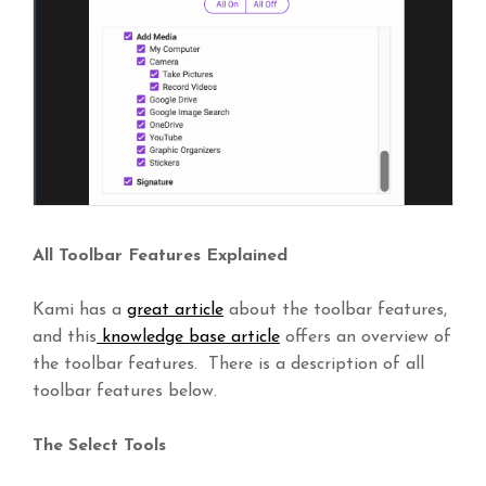
All Toolbar Features Explained
Kami has a
great article
about the toolbar features,
and this
knowledge base article
offers an overview of
the toolbar features. There is a description of all
toolbar features below.
The Select Tools