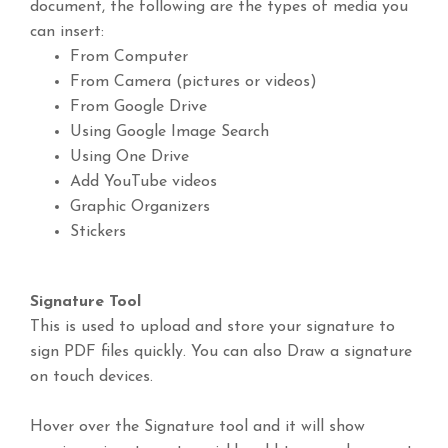
document, the following are the types of media you
can insert:
From Computer
From Camera (pictures or videos)
From Google Drive
Using Google Image Search
Using One Drive
Add YouTube videos
Graphic Organizers
Stickers
Signature Tool
This is used to upload and store your signature to
sign PDF files quickly. You can also Draw a signature
on touch devices.
Hover over the Signature tool and it will show