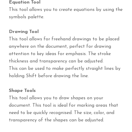
Equation Tool
This tool allows you to create equations by using the
symbols palette.
Drawing Tool
This tool allows for freehand drawings to be placed
anywhere on the document, perfect for drawing
attention to key ideas for emphasis. The stroke
thickness and transparency can be adjusted.
This can be used to make perfectly straight lines by
holding Shift before drawing the line.
Shape Tools
This tool allows you to draw shapes on your
document. This tool is ideal for marking areas that
need to be quickly recognised. The size, color, and
transparency of the shapes can be adjusted.