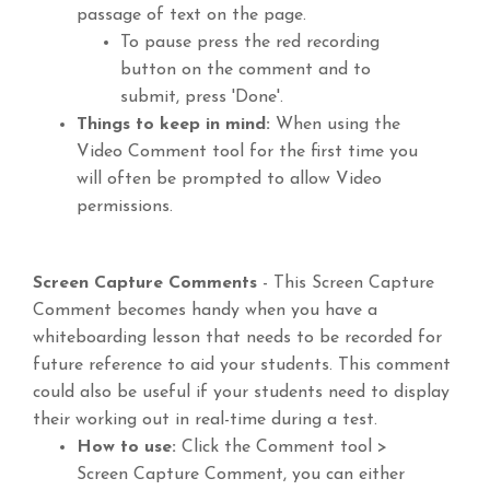
passage of text on the page.
To pause press the red recording
button on the comment and to
submit, press 'Done'.
Things to keep in mind:
When using the
Video Comment tool for the first time you
will often be prompted to allow Video
permissions.
Screen Capture Comments
- This Screen Capture
Comment becomes handy when you have a
whiteboarding lesson that needs to be recorded for
future reference to aid your students. This comment
could also be useful if your students need to display
their working out in real-time during a test.
How to use:
Click the Comment tool >
Screen Capture Comment, you can either