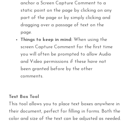
anchor a Screen Capture Comment to a
static point on the page by clicking on any
part of the page or by simply clicking and
dragging over a passage of text on the
page.
Things to keep in mind:
When using the
screen Capture Comment for the first time
you will often be prompted to allow Audio
and Video permissions if these have not
been granted before by the other
comments.
Text Box Tool
This tool allows you to place text boxes anywhere in
their document, perfect for filling in forms. Both the
color and size of the text can be adjusted as needed.