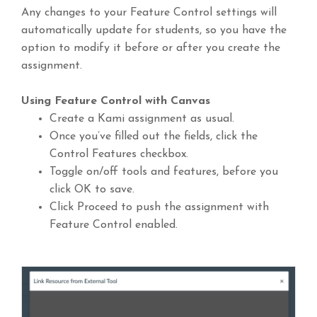
Any changes to your Feature Control settings will
automatically update for students, so you have the
option to modify it before or after you create the
assignment.
Using Feature Control with Canvas
Create a Kami assignment as usual.
Once you’ve filled out the fields, click the
Control Features checkbox.
Toggle on/off tools and features, before you
click OK to save.
Click Proceed to push the assignment with
Feature Control enabled.