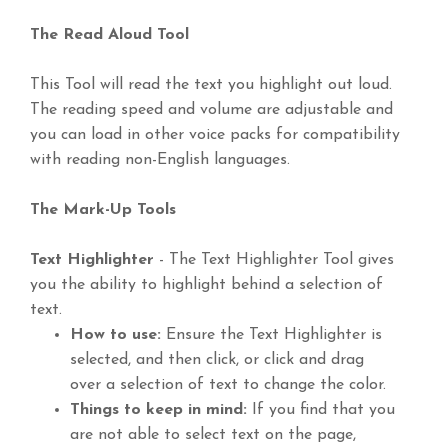
The Read Aloud Tool
This Tool will read the text you highlight out loud.
The reading speed and volume are adjustable and
you can load in other voice packs for compatibility
with reading non-English languages.
The Mark-Up Tools
Text Highlighter
- The Text Highlighter Tool gives
you the ability to highlight behind a selection of
text.
How to use:
Ensure the Text Highlighter is
selected, and then click, or click and drag
over a selection of text to change the color.
Things to keep in mind:
If you find that you
are not able to select text on the page,