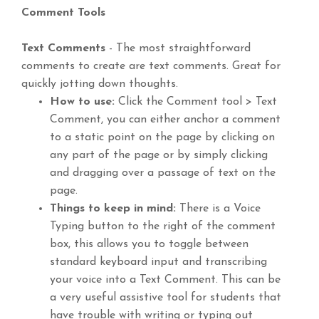
Comment Tools
Text Comments
- The most straightforward
comments to create are text comments. Great for
quickly jotting down thoughts.
How to use:
Click the Comment tool > Text
Comment, you can either anchor a comment
to a static point on the page by clicking on
any part of the page or by simply clicking
and dragging over a passage of text on the
page.
Things to keep in mind:
There is a Voice
Typing button to the right of the comment
box, this allows you to toggle between
standard keyboard input and transcribing
your voice into a Text Comment. This can be
a very useful assistive tool for students that
have trouble with writing or typing out