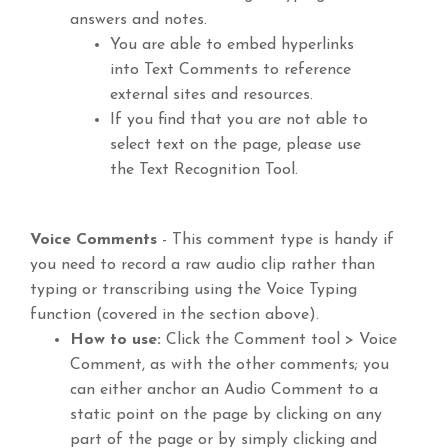
answers and notes.
You are able to embed hyperlinks
into Text Comments to reference
external sites and resources.
If you find that you are not able to
select text on the page, please use
the Text Recognition Tool.
Voice Comments
- This comment type is handy if
you need to record a raw audio clip rather than
typing or transcribing using the Voice Typing
function (covered in the section above).
How to use:
Click the Comment tool > Voice
Comment, as with the other comments; you
can either anchor an Audio Comment to a
static point on the page by clicking on any
part of the page or by simply clicking and