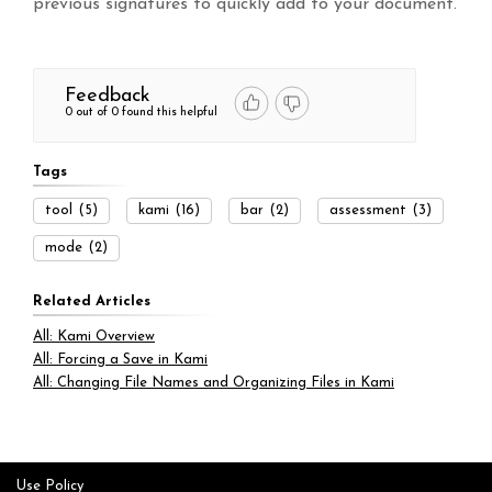
previous signatures to quickly add to your document.
Feedback
0 out of 0 found this helpful
Tags
tool
(5)
kami
(16)
bar
(2)
assessment
(3)
mode
(2)
Related Articles
All: Kami Overview
All: Forcing a Save in Kami
All: Changing File Names and Organizing Files in Kami
Use Policy