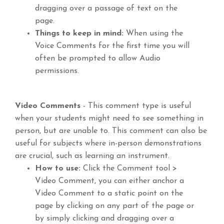
dragging over a passage of text on the
page.
Things to keep in mind:
When using the
Voice Comments for the first time you will
often be prompted to allow Audio
permissions.
Video Comments
- This comment type is useful
when your students might need to see something in
person, but are unable to. This comment can also be
useful for subjects where in-person demonstrations
are crucial, such as learning an instrument.
How to use:
Click the Comment tool >
Video Comment, you can either anchor a
Video Comment to a static point on the
page by clicking on any part of the page or
by simply clicking and dragging over a