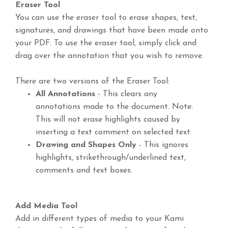
Eraser Tool
You can use the eraser tool to erase shapes, text,
signatures, and drawings that have been made onto
your PDF. To use the eraser tool, simply click and
drag over the annotation that you wish to remove.
There are two versions of the Eraser Tool:
All Annotations
- This clears any
annotations made to the document. Note:
This will not erase highlights caused by
inserting a text comment on selected text.
Drawing and Shapes Only
- This ignores
highlights, strikethrough/underlined text,
comments and text boxes.
Add Media Tool
Add in different types of media to your Kami