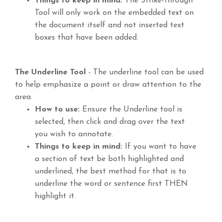
Things to keep in mind:
The Strike-through
Tool will only work on the embedded text on
the document itself and not inserted text
boxes that have been added.
The Underline Tool
- The underline tool can be used
to help emphasize a point or draw attention to the
area.
How to use:
Ensure the Underline tool is
selected, then click and drag over the text
you wish to annotate.
Things to keep in mind:
If you want to have
a section of text be both highlighted and
underlined, the best method for that is to
underline the word or sentence first THEN
highlight it.