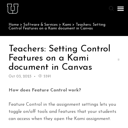
Home
>
Software & Services
>
Kami
>
Teachers: Setting
Agent Portal
Control Features on a Kami document in Canvas
Knowledge Base
Teachers: Setting Control
Features on a Kami
Staff & Student Login
document in Canvas
Submit Ticket
Oct 03, 2023
5591
How does Feature Control work?
Feature Control in the assignment settings lets you
toggle on/off tools and features that your students
can access when they open the Kami assignment.