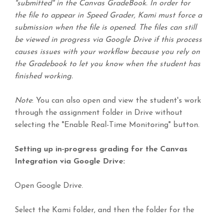
"submitted" in the Canvas GradeBook. In order for
the file to appear in Speed Grader, Kami must force a
submission when the file is opened. The files can still
be viewed in progress via Google Drive if this process
causes issues with your workflow because you rely on
the Gradebook to let you know when the student has
finished working.
Note
: You can also open and view the student's work
through the assignment folder in Drive without
selecting the "Enable Real-Time Monitoring" button.
Setting up in-progress grading for the Canvas
Integration via Google Drive:
Open Google Drive.
Select the Kami folder, and then the folder for the