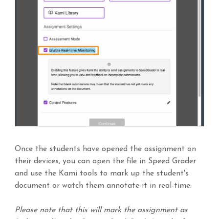
Once the students have opened the assignment on
their devices, you can open the file in Speed Grader
and use the Kami tools to mark up the student's
document or watch them annotate it in real-time.
Please note that this will mark the assignment as