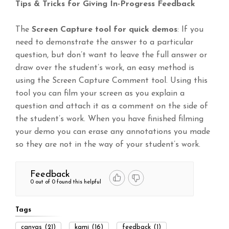
Tips & Tricks for Giving In-Progress Feedback
The
Screen Capture tool for quick demos
: If you
need to demonstrate the answer to a particular
question, but don’t want to leave the full answer or
draw over the student’s work, an easy method is
using the Screen Capture Comment tool. Using this
tool you can film your screen as you explain a
question and attach it as a comment on the side of
the student’s work. When you have finished filming
your demo you can erase any annotations you made
so they are not in the way of your student’s work.
Feedback
0 out of 0 found this helpful
Tags
canvas
(21)
kami
(16)
feedback
(1)