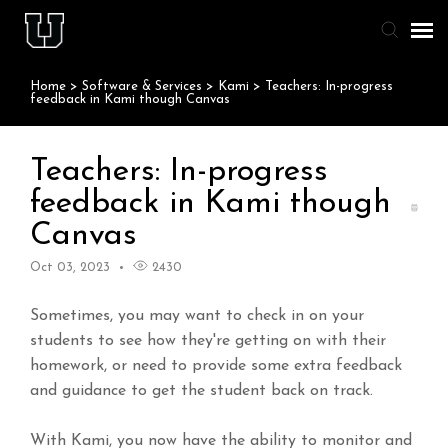
Home
>
Software & Services
>
Kami
>
Teachers: In-progress
Agent Portal
feedback in Kami though Canvas
Knowledge Base
Teachers: In-progress
feedback in Kami though
Staff & Student Login
Canvas
Submit Ticket
Oct 03, 2023
2430
Sometimes, you may want to check in on your
students to see how they're getting on with their
homework, or need to provide some extra feedback
and guidance to get the student back on track.
With Kami, you now have the ability to monitor and