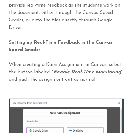
provide real-time feedback as the students work on
the document, either through the Canvas Speed
Grader, or onto the files directly through Google
Drive:
Setting up Real-Time Feedback in the Canvas
Speed Grader.
When creating a Kami Assignment in Canvas, select
the button labeled: "
Enable Real-Time Monitoring
"
and push the assignment out as normal