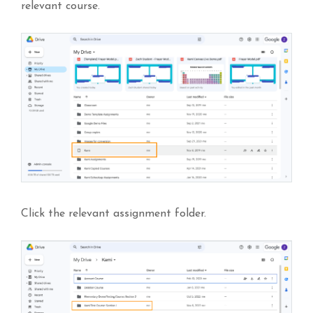
relevant course.
Click the relevant assignment folder.