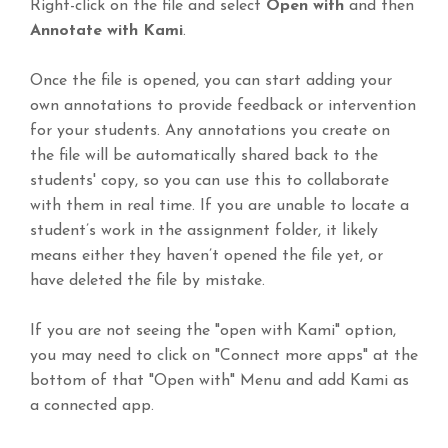
Right-click on the file and select
Open with
and then
Annotate with Kami
.
Once the file is opened, you can start adding your
own annotations to provide feedback or intervention
for your students. Any annotations you create on
the file will be automatically shared back to the
students' copy, so you can use this to collaborate
with them in real time. If you are unable to locate a
student’s work in the assignment folder, it likely
means either they haven’t opened the file yet, or
have deleted the file by mistake.
If you are not seeing the "open with Kami" option,
you may need to click on "Connect more apps" at the
bottom of that "Open with" Menu and add Kami as
a connected app.