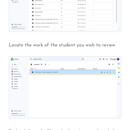
Locate the work of the student you wish to review.