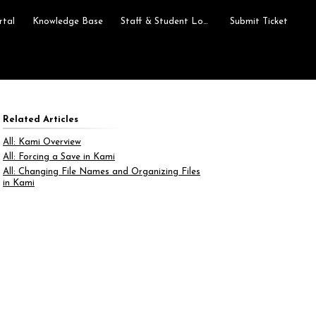
rtal
Knowledge Base
Staff & Student Login
Submit Ticket
Related Articles
All: Kami Overview
All: Forcing a Save in Kami
All: Changing File Names and Organizing Files
in Kami