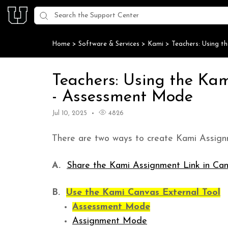
Home
>
Software & Services
>
Kami
>
Teachers: Using t
Teachers: Using the Ka
- Assessment Mode
Jul 10, 2025
4826
There are two ways to create Kami Assign
A.
Share the Kami Assignment Link in Ca
B.
Use the Kami Canvas External Tool
Assessment Mode
Assignment Mode