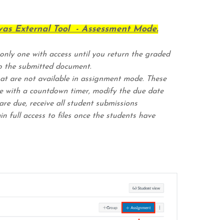
as External Tool - Assessment Mode.
 only one with access until you return the graded
o the submitted document.
at are not available in assignment mode. These
ure with a countdown timer, modify the due date
re due, receive all student submissions
n full access to files once the students have