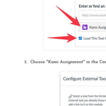
3. Choose "Kami Assignment" in the Co