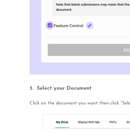
5. Select your Document
Click on the document you want then click “Sele