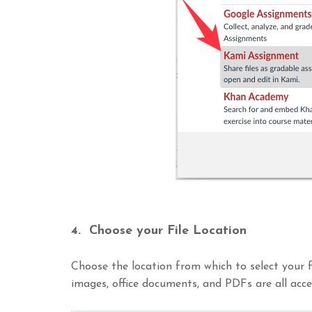
4. Choose your File Location
Choose the location from which to select your fi
images, office documents, and PDFs are all acce