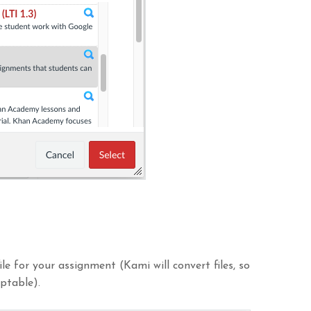
le for your assignment (Kami will convert files, so
ptable).