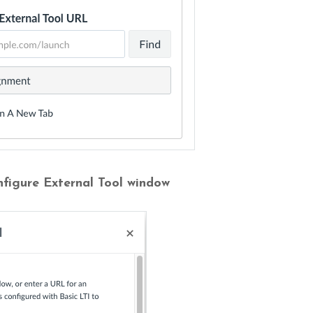
nfigure External Tool window