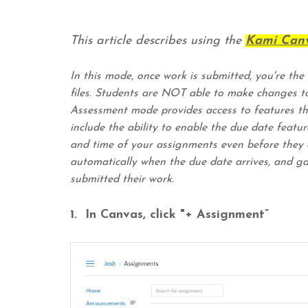
This article describes using the
Kami Canv
In this mode, once work is submitted, you're the
files. Students are NOT able to make changes t
Assessment mode provides access to features th
include the ability to enable the due date feat
and time of your assignments even before they a
automatically when the due date arrives, and gai
submitted their work.
1. In Canvas, click "+ Assignment”