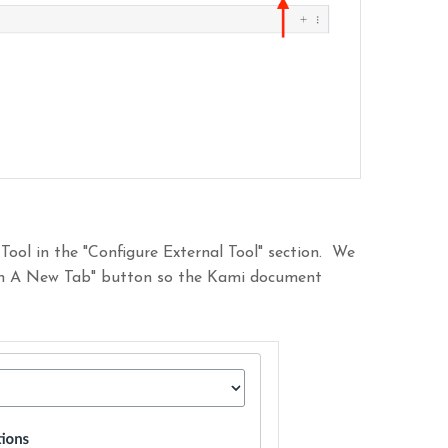
 Tool in the "Configure External Tool" section. We
 In A New Tab" button so the Kami document