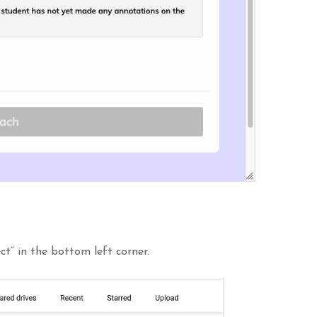
ct” in the bottom left corner.