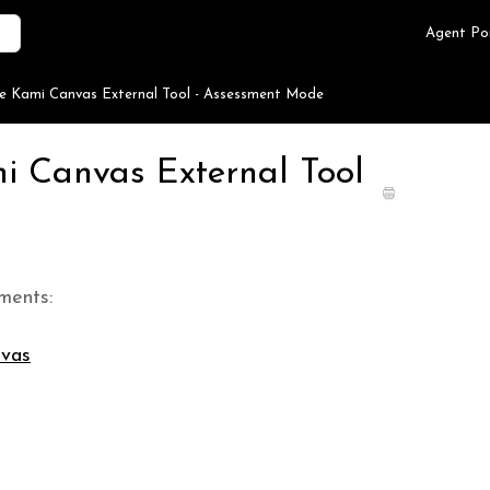
Agent Po
he Kami Canvas External Tool - Assessment Mode
mi Canvas External Tool
ments:
nvas