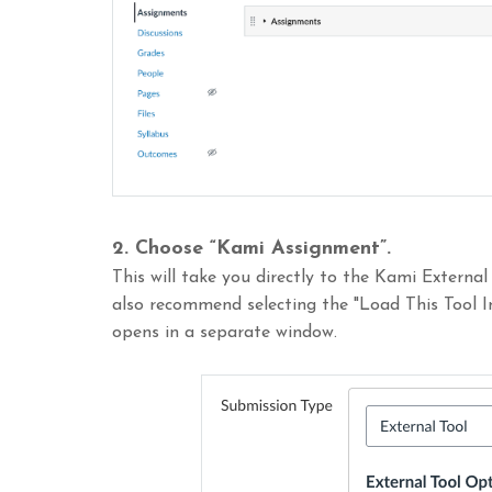
2.
Choose “Kami Assignment”.
This will take you directly to the Kami External
also recommend selecting the "Load This Tool
opens in a separate window.