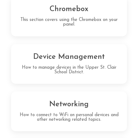
Chromebox
This section covers using the Chromebox on your
panel.
Device Management
How to manage devices in the Upper St. Clair
School District.
Networking
How to connect to WiFi on personal devices and
other networking related topics.