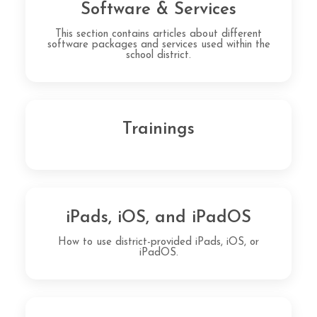
Software & Services
This section contains articles about different
software packages and services used within the
school district.
Trainings
iPads, iOS, and iPadOS
How to use district-provided iPads, iOS, or
iPadOS.