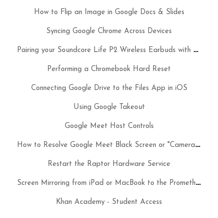
How to Flip an Image in Google Docs & Slides
Syncing Google Chrome Across Devices
P
airing your Soundcore Life P2 Wireless Earbuds with your MacBook Air & iPad
Performing a Chromebook Hard Reset
Connecting Google Drive to the Files App in iOS
Using Google Takeout
Google Meet Host Controls
H
ow to Resolve Google Meet Black Screen or "Camera is Starting" Issues on a Chromebook
Restart the Raptor Hardware Service
S
creen Mirroring from iPad or MacBook to the Promethean ActivPanel
Khan Academy - Student Access