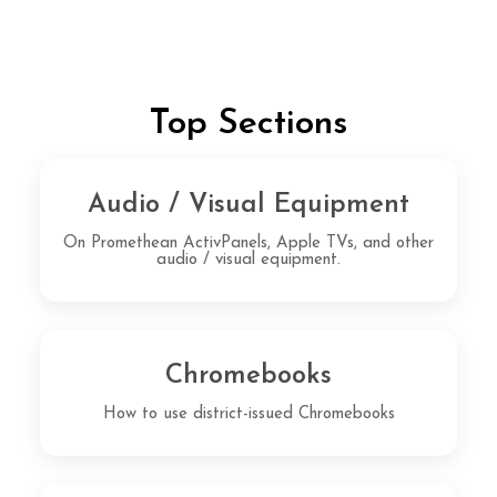
Top Sections
Audio / Visual Equipment
On Promethean ActivPanels, Apple TVs, and other
audio / visual equipment.
Chromebooks
How to use district-issued Chromebooks