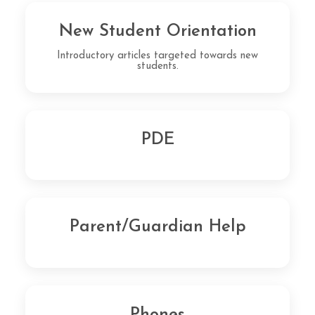
New Student Orientation
Introductory articles targeted towards new
students.
PDE
Parent/Guardian Help
Phones