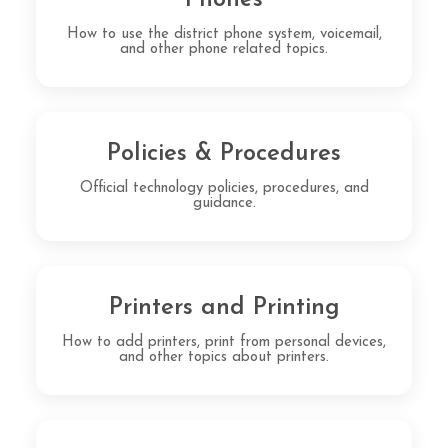
How to use the district phone system, voicemail,
and other phone related topics.
Policies & Procedures
Official technology policies, procedures, and
guidance.
Printers and Printing
How to add printers, print from personal devices,
and other topics about printers.