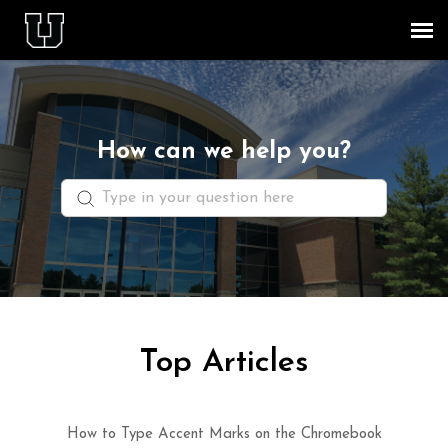
Agent Portal
Knowledge Base
How can we help you?
Staff & Student Login
Submit Ticket
Top Articles
How to Type Accent Marks on the Chromebook